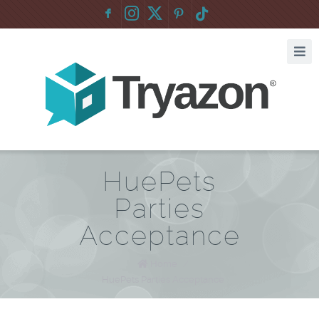
F
:
HuePets
Parties
Acceptance
Home
/
HuePets Parties Acceptance