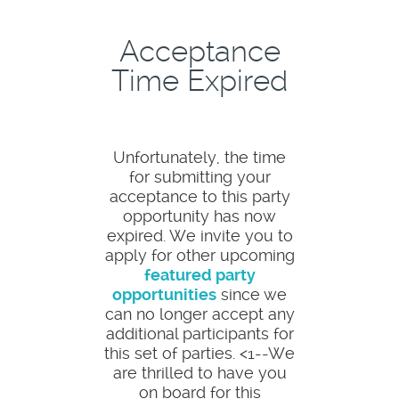
Acceptance
Time Expired
Unfortunately, the time
for submitting your
acceptance to this party
opportunity has now
expired. We invite you to
apply for other upcoming
featured party
opportunities
since we
can no longer accept any
additional participants for
this set of parties. <1--We
are thrilled to have you
on board for this