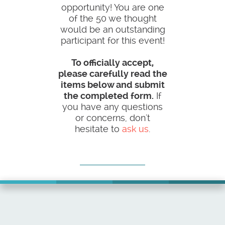
opportunity! You are one
of the 50 we thought
would be an outstanding
participant for this event!
To officially accept,
please carefully read the
items below and submit
the completed form.
If
you have any questions
or concerns, don't
hesitate to
ask us
.