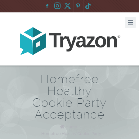
F
:
Homefree
Healthy
Cookie Party
Acceptance
Home
/
Homefree Healthy Cookie Party