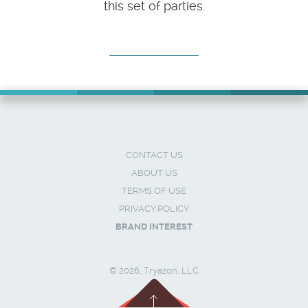
this set of parties.
CONTACT US
ABOUT US
TERMS OF USE
PRIVACY POLICY
BRAND INTEREST
© 2026, Tryazon, LLC