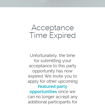
Acceptance
Acceptance
Time Expired
Unfortunately, the time
for submitting your
acceptance to this party
opportunity has now
expired. We invite you to
apply for other upcoming
featured party
opportunities
since we
can no longer accept any
additional participants for