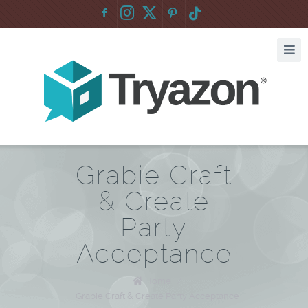
F
:
Grabie Craft
& Create
Party
Acceptance
Home
/
Grabie Craft & Create Party Acceptance