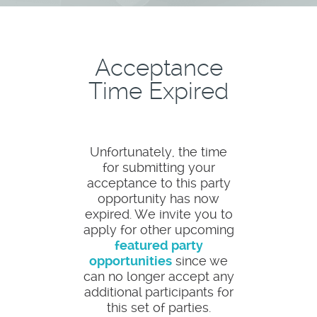
Acceptance
Time Expired
Unfortunately, the time
for submitting your
acceptance to this party
opportunity has now
expired. We invite you to
apply for other upcoming
featured party
opportunities
since we
can no longer accept any
additional participants for
this set of parties.