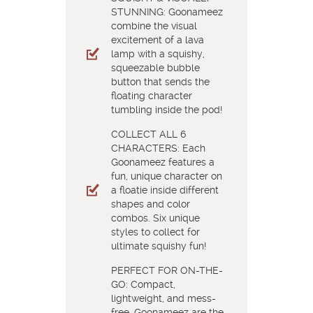
STUNNING: Goonameez
combine the visual
excitement of a lava
lamp with a squishy,
squeezable bubble
button that sends the
floating character
tumbling inside the pod!
COLLECT ALL 6
CHARACTERS: Each
Goonameez features a
fun, unique character on
a floatie inside different
shapes and color
combos. Six unique
styles to collect for
ultimate squishy fun!
PERFECT FOR ON-THE-
GO: Compact,
lightweight, and mess-
free, Goonameez are the