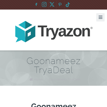
F
:
Goonameez
TryaDeal
Home
/
Goonameez TryaDeal
Goonameez