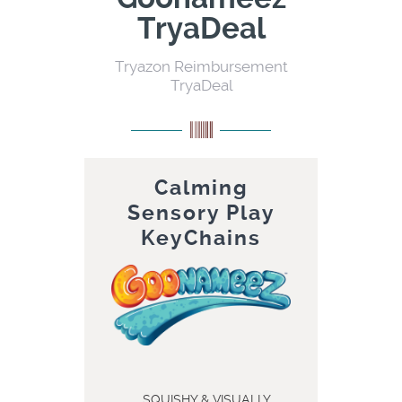
TryaDeal
Tryazon Reimbursement
TryaDeal
Calming
Sensory Play
KeyChains
SQUISHY & VISUALLY