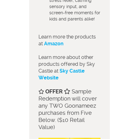
stress relief, calming
sensory input, and
screen-free moments for
kids and parents alike!
Learn more the products
at
Amazon
Learn more about other
products offered by Sky
Castle at
Sky Castle
Website
OFFER
Sample
Redemption will cover
any TWO Goonameez
purchases from Five
Below. ($10 Retail
Value)