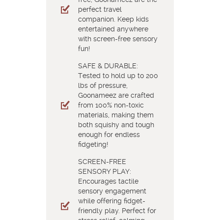
perfect travel
companion. Keep kids
entertained anywhere
with screen-free sensory
fun!
SAFE & DURABLE:
Tested to hold up to 200
lbs of pressure,
Goonameez are crafted
from 100% non-toxic
materials, making them
both squishy and tough
enough for endless
fidgeting!
SCREEN-FREE
SENSORY PLAY:
Encourages tactile
sensory engagement
while offering fidget-
friendly play. Perfect for