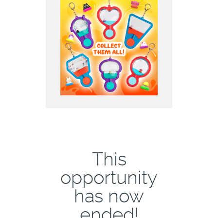
This
opportunity
has now
ended!