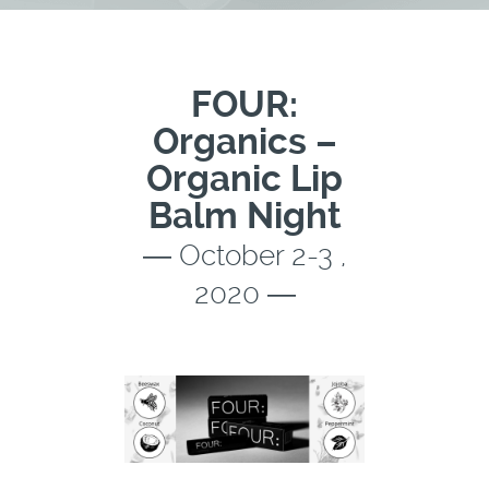
FOUR:
Organics –
Organic Lip
Balm Night
― October 2-3 ,
2020 ―