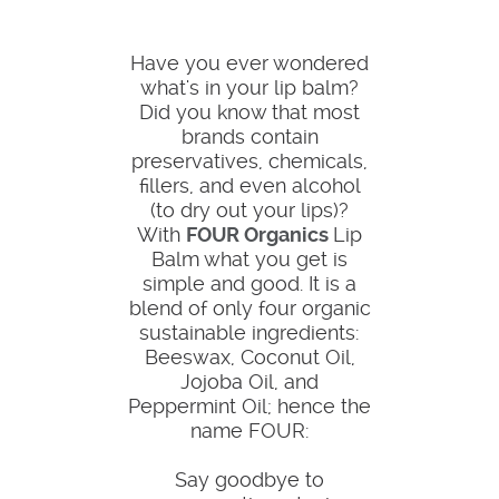
Have you ever wondered
what's in your lip balm?
Did you know that most
brands contain
preservatives, chemicals,
fillers, and even alcohol
(to dry out your lips)?
With
FOUR Organics
Lip
Balm what you get is
simple and good. It is a
blend of only four organic
sustainable ingredients:
Beeswax, Coconut Oil,
Jojoba Oil, and
Peppermint Oil; hence the
name FOUR:
Say goodbye to