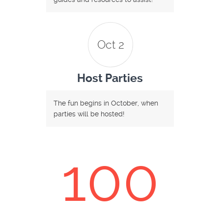
Oct 2
Host Parties
The fun begins in October, when
parties will be hosted!
100