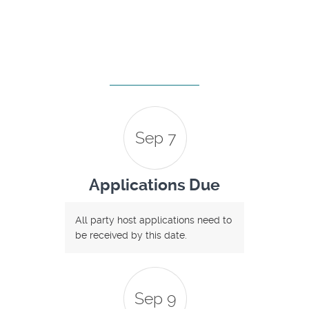
Sep 7
Applications Due
All party host applications need to
be received by this date.
Sep 9