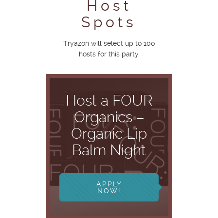
Host
Spots
Tryazon will select up to 100
hosts for this party.
Host a FOUR
Organics –
Organic Lip
Balm Night
APPLY
NOW!