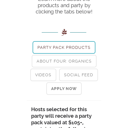
products and party by
clicking the tabs below!
PARTY PACK PRODUCTS
ABOUT FOUR: ORGANICS
VIDEOS
SOCIAL FEED
APPLY NOW
Hosts selected for this
party will receive a party
pack valued at $105+,