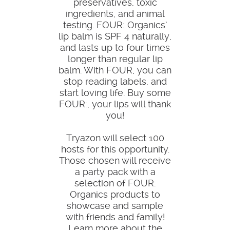
preservatives, toxic
ingredients, and animal
testing. FOUR: Organics’
lip balm is SPF 4 naturally,
and lasts up to four times
longer than regular lip
balm. With FOUR, you can
stop reading labels, and
start loving life. Buy some
FOUR:, your lips will thank
you!
Tryazon will select 100
hosts for this opportunity.
Those chosen will receive
a party pack with a
selection of FOUR:
Organics products to
showcase and sample
with friends and family!
Learn more about the