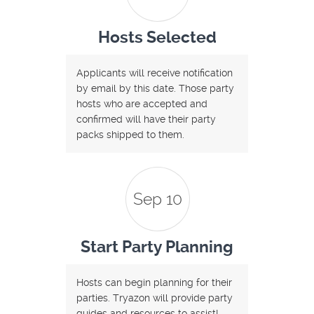
Hosts Selected
Applicants will receive notification
by email by this date. Those party
hosts who are accepted and
confirmed will have their party
packs shipped to them.
Sep 10
Start Party Planning
Hosts can begin planning for their
parties. Tryazon will provide party
guides and resources to assist!