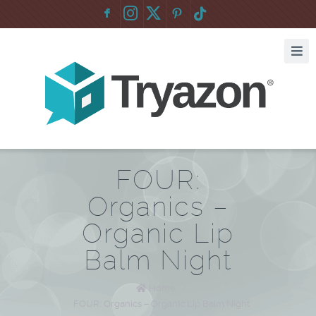
F
:
FOUR:
Organics –
Organic Lip
Balm Night
Home
/
FOUR: Organics – Organic Lip Balm Night