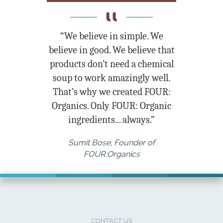
“We believe in simple. We
believe in good. We believe that
products don’t need a chemical
soup to work amazingly well.
That’s why we created FOUR:
Organics. Only FOUR: Organic
ingredients... always.”
Sumit Bose, Founder of
FOUR:Organics
CONTACT US