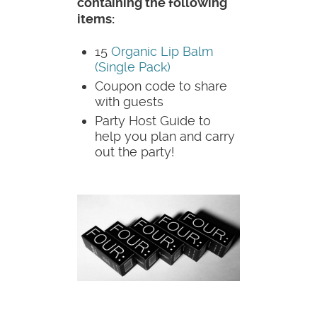
containing the following
items:
15
Organic Lip Balm
(Single Pack)
Coupon code to share
with guests
Party Host Guide to
help you plan and carry
out the party!