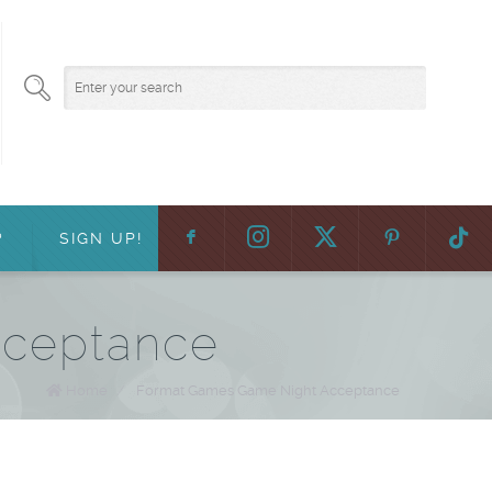
F
:
?
SIGN UP!
cceptance
Home
/
Format Games Game Night Acceptance