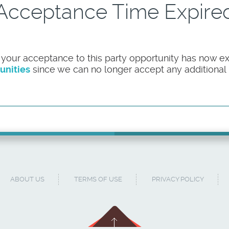
Acceptance Time Expire
 your acceptance to this party opportunity has now ex
unities
since we can no longer accept any additional pa
ABOUT US
TERMS OF USE
PRIVACY POLICY