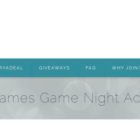
RYADEAL
GIVEAWAYS
FAQ
WHY JOIN
ames Game Night A