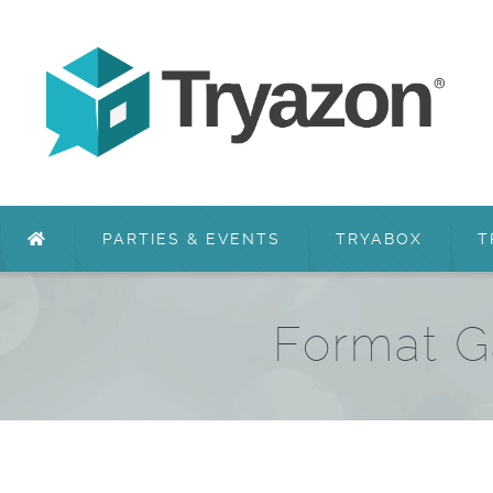
PARTIES & EVENTS
TRYABOX
T
Format G