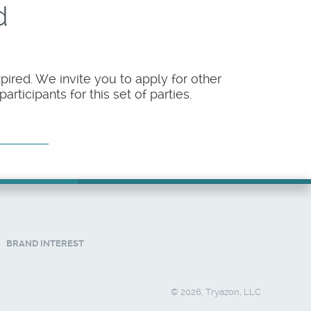
d
pired. We invite you to apply for other
rticipants for this set of parties.
BRAND INTEREST
© 2026, Tryazon, LLC