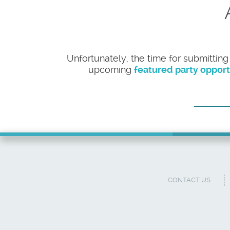
Unfortunately, the time for submitting
upcoming
featured party opport
CONTACT US