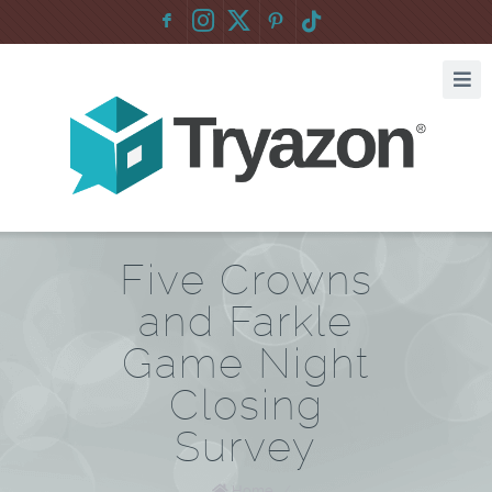
F
:
Five Crowns
and Farkle
Game Night
Closing
Survey
Home
/