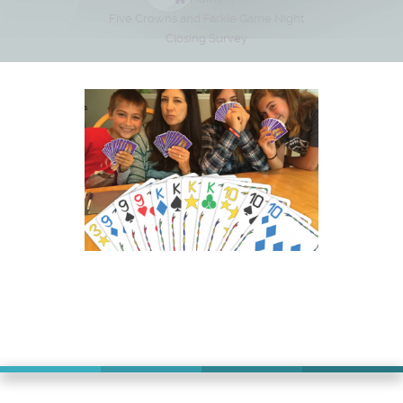
Five Crowns and Farkle Game Night
Closing Survey