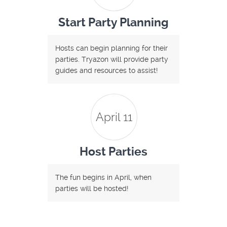
Start Party Planning
Hosts can begin planning for their
parties. Tryazon will provide party
guides and resources to assist!
April 11
Host Parties
The fun begins in April, when
parties will be hosted!