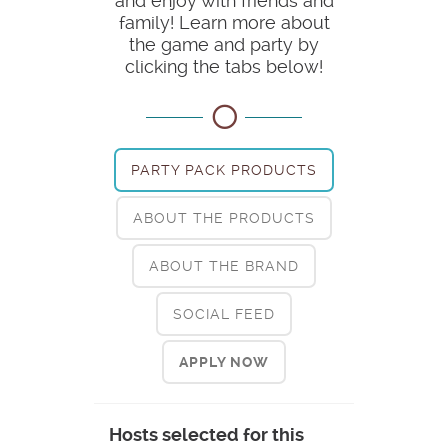
and enjoy with friends and
family! Learn more about
the game and party by
clicking the tabs below!
PARTY PACK PRODUCTS
ABOUT THE PRODUCTS
ABOUT THE BRAND
SOCIAL FEED
APPLY NOW
Hosts selected for this