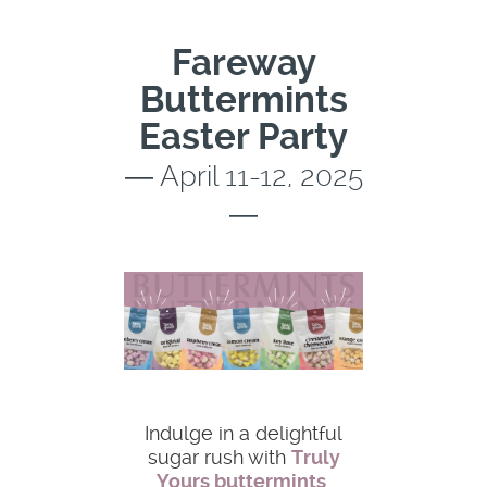
Fareway
Buttermints
Easter Party
― April 11-12, 2025
―
Indulge in a delightful
sugar rush with
Truly
Yours buttermints
,