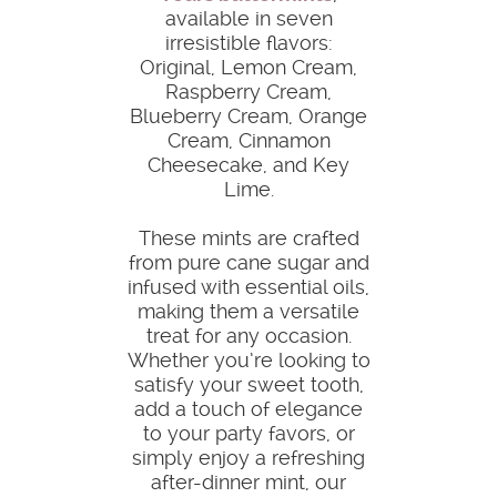
available in seven
irresistible flavors:
Original, Lemon Cream,
Raspberry Cream,
Blueberry Cream, Orange
Cream, Cinnamon
Cheesecake, and Key
Lime.
These mints are crafted
from pure cane sugar and
infused with essential oils,
making them a versatile
treat for any occasion.
Whether you’re looking to
satisfy your sweet tooth,
add a touch of elegance
to your party favors, or
simply enjoy a refreshing
after-dinner mint, our