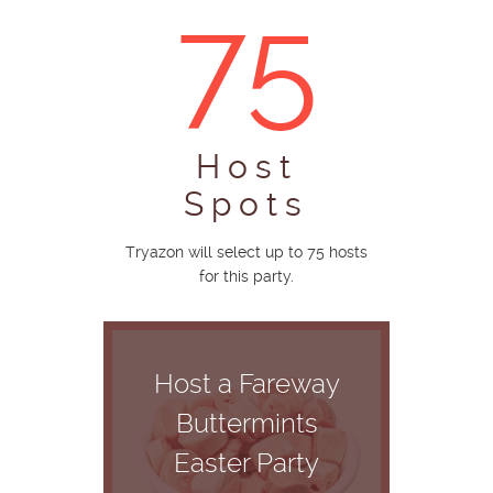
75
Host
Spots
Tryazon will select up to 75 hosts
for this party.
Host a Fareway
Buttermints
Easter Party