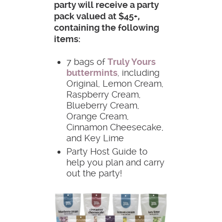
party will receive a party
pack valued at $45+,
containing the following
items:
7 bags of
Truly Yours
buttermints
, including
Original, Lemon Cream,
Raspberry Cream,
Blueberry Cream,
Orange Cream,
Cinnamon Cheesecake,
and Key Lime
Party Host Guide to
help you plan and carry
out the party!