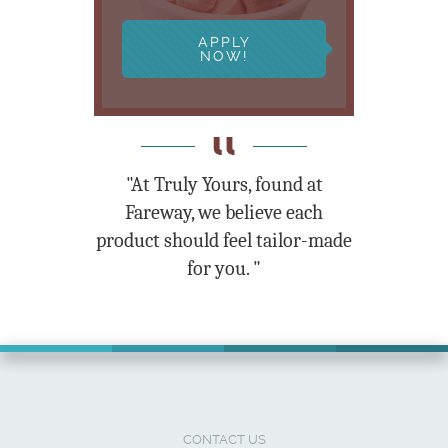
APPLY
NOW!
"At Truly Yours, found at
Fareway, we believe each
product should feel tailor-made
for you. "
CONTACT US