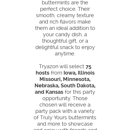
buttermints are the
perfect choice. Their
smooth, creamy texture
and rich flavors make
them an ideal addition to
your candy dish, a
thoughtful gift, or a
delightful snack to enjoy
anytime.
Tryazon will select
75
hosts
from
Iowa, Illinois
Missouri, Minnesota,
Nebraska, South Dakota,
and Kansas
for this party
opportunity. Those
chosen will receive a
party pack with a variety
of Truly Yours buttermints
and more to showcase