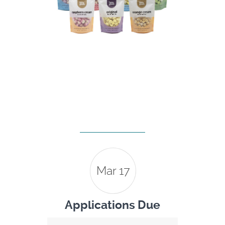
Mar 17
Applications Due