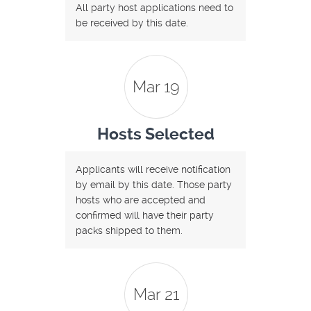
All party host applications need to
be received by this date.
Mar 19
Hosts Selected
Applicants will receive notification
by email by this date. Those party
hosts who are accepted and
confirmed will have their party
packs shipped to them.
Mar 21