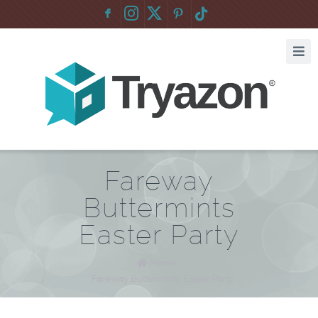
F
:
Fareway
Buttermints
Easter Party
Home
/
Fareway Buttermints Easter Party