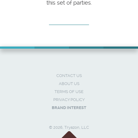
this set of parties.
CONTACT US
ABOUT US
TERMS OF USE
PRIVACY POLICY
BRAND INTEREST
© 2026, Tryazon, LLC