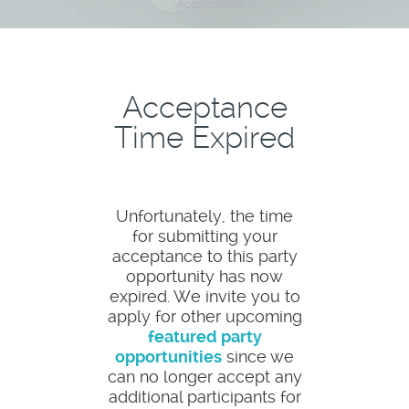
Acceptance
Acceptance
Time Expired
Unfortunately, the time
for submitting your
acceptance to this party
opportunity has now
expired. We invite you to
apply for other upcoming
featured party
opportunities
since we
can no longer accept any
additional participants for