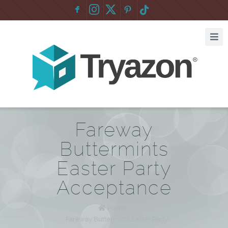
F
:
Fareway
Buttermints
Easter Party
Acceptance
Home
/
Fareway Buttermints Easter Party