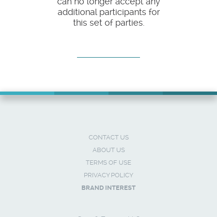
can no longer accept any
additional participants for
this set of parties.
CONTACT US
ABOUT US
TERMS OF USE
PRIVACY POLICY
BRAND INTEREST