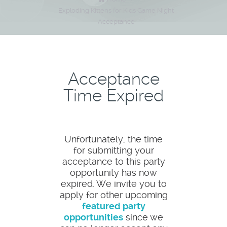
Exploding Kittens for Kids Game Night
Acceptance
Acceptance
Time Expired
Unfortunately, the time
for submitting your
acceptance to this party
opportunity has now
expired. We invite you to
apply for other upcoming
featured party
opportunities
since we