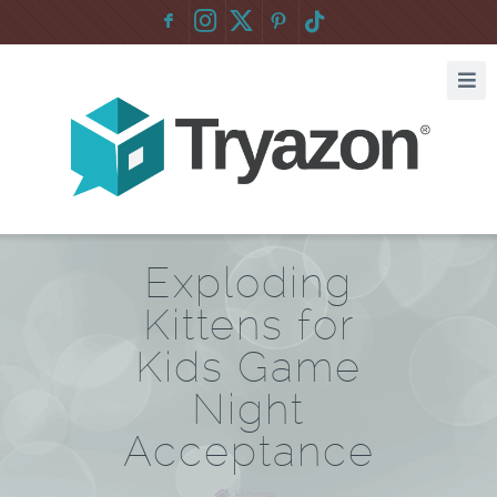
F
:
Exploding
Kittens for
Kids Game
Night
Acceptance
Home
/