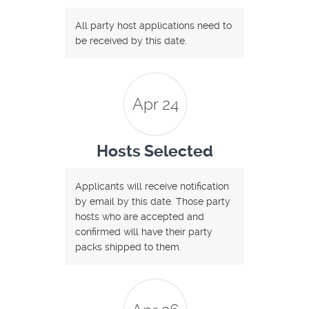
All party host applications need to
be received by this date.
Apr 24
Hosts Selected
Applicants will receive notification
by email by this date. Those party
hosts who are accepted and
confirmed will have their party
packs shipped to them.