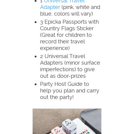
1
Universal Travel
Adapter
(pink, white and
blue, colors will vary)
3 Epicka Passports with
Country Flags Sticker
(Great for children to
record their travel
experience)
2 Universal Travel
Adapters (minor surface
imperfections) to give
out as door-prizes
Party Host Guide to
help you plan and carry
out the party!