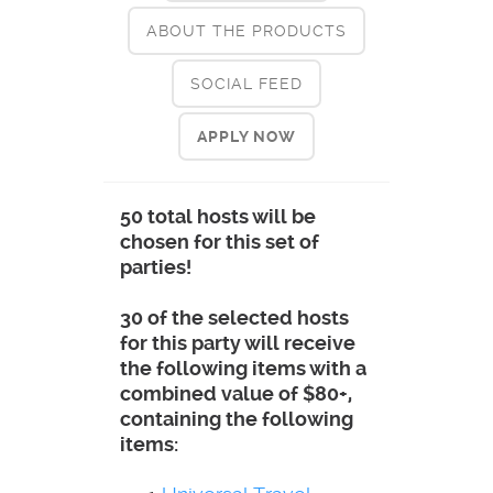
ABOUT THE PRODUCTS
SOCIAL FEED
APPLY NOW
50 total hosts will be
chosen for this set of
parties!
30 of the selected hosts
for this party will receive
the following items with a
combined value of $80+,
containing the following
items: