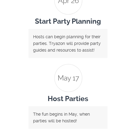
Apr 26
Start Party Planning
Hosts can begin planning for their
parties. Tryazon will provide party
guides and resources to assist!
May 17
Host Parties
The fun begins in May, when
parties will be hosted!