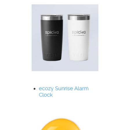
ecozy Sunrise Alarm
Clock