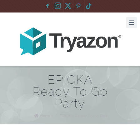
F
:
EPICKA
Ready To Go
Party
Home
/
EPICKA Ready To Go Party