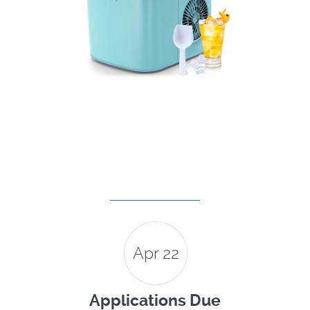
Apr 22
Applications Due