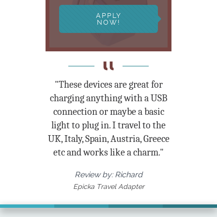
APPLY
NOW!
"These devices are great for
charging anything with a USB
connection or maybe a basic
light to plug in. I travel to the
UK, Italy, Spain, Austria, Greece
etc and works like a charm."
Review by: Richard
Epicka Travel Adapter