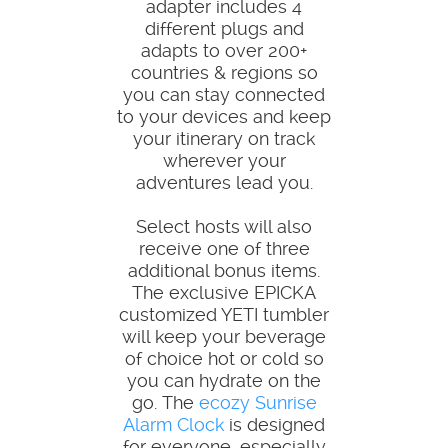
adapter includes 4
different plugs and
adapts to over 200+
countries & regions so
you can stay connected
to your devices and keep
your itinerary on track
wherever your
adventures lead you.
Select hosts will also
receive one of three
additional bonus items.
The exclusive EPICKA
customized YETI tumbler
will keep your beverage
of choice hot or cold so
you can hydrate on the
go. The
ecozy Sunrise
Alarm Clock
is designed
for everyone, especially