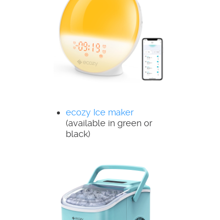
ecozy Ice maker
(available in green or
black)