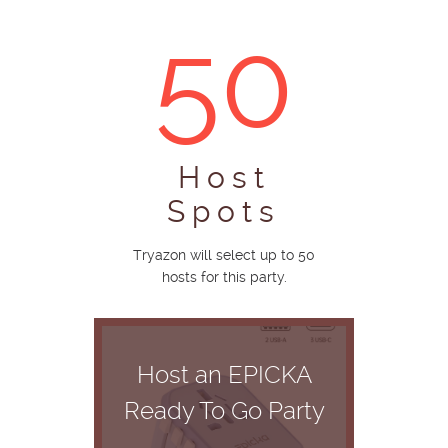
50
Host
Spots
Tryazon will select up to 50
hosts for this party.
Host an EPICKA
Ready To Go Party