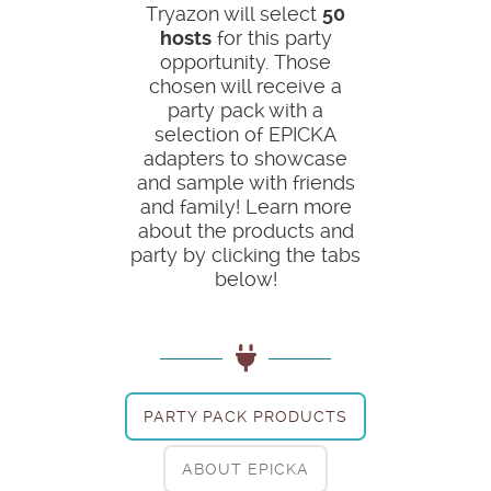
Tryazon will select
50
hosts
for this party
opportunity. Those
chosen will receive a
party pack with a
selection of EPICKA
adapters to showcase
and sample with friends
and family! Learn more
about the products and
party by clicking the tabs
below!
PARTY PACK PRODUCTS
ABOUT EPICKA