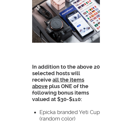
In addition to the above 20
selected hosts will
receive
all the items
above
plus ONE of the
following bonus items
valued at $30-$110:
Epicka branded Yeti Cup
(random color)