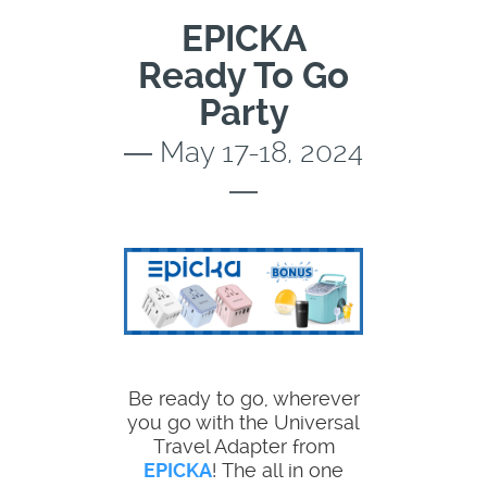
EPICKA
Ready To Go
Party
― May 17-18, 2024
―
Be ready to go, wherever
you go with the Universal
Travel Adapter from
EPICKA
! The all in one