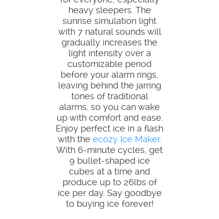
heavy sleepers. The
sunrise simulation light
with 7 natural sounds will
gradually increases the
light intensity over a
customizable period
before your alarm rings,
leaving behind the jarring
tones of traditional
alarms, so you can wake
up with comfort and ease.
Enjoy perfect ice in a flash
with the
ecozy Ice Maker
.
With 6-minute cycles, get
9 bullet-shaped ice
cubes at a time and
produce up to 26lbs of
ice per day. Say goodbye
to buying ice forever!