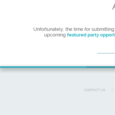
Unfortunately, the time for submitting
upcoming
featured party opport
CONTACT US