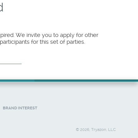
d
pired. We invite you to apply for other
rticipants for this set of parties.
BRAND INTEREST
© 2026, Tryazon, LLC