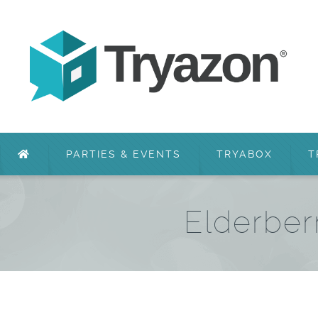
PARTIES & EVENTS
TRYABOX
T
Elderber