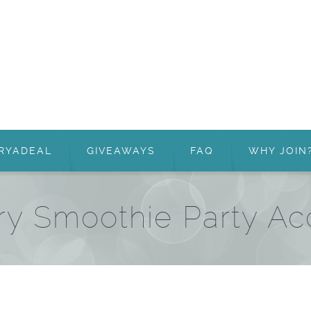
RYADEAL
GIVEAWAYS
FAQ
WHY JOIN
ry Smoothie Party A