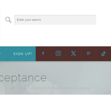
F
:
?
SIGN UP!
cceptance
Home
/
Elderberry Smoothie Party Acceptance