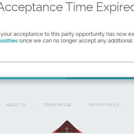
Acceptance Time Expire
 your acceptance to this party opportunity has now ex
unities
since we can no longer accept any additional pa
ABOUT US
TERMS OF USE
PRIVACY POLICY