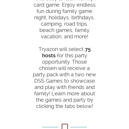
card game. Enjoy endless
fun during family game
night, holidays, birthdays,
camping, road trips,
beach games, family
vacation, and more!
Tryazon will select
75
hosts
for this party
opportunity. Those
chosen will receive a
party pack with a two new
DSS Games to showcase
and play with friends and
family! Learn more about
the games and party by
clicking the tabs below!