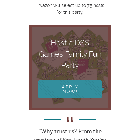
Tryazon will select up to 75 hosts
for this party.
Host a DSS
Games Family Fun
Party
APPLY
NOW!
"Why trust us? From the