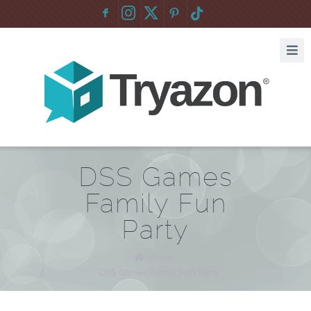
F
:
DSS Games
Family Fun
Party
Home
/
DSS Games Family Fun Party