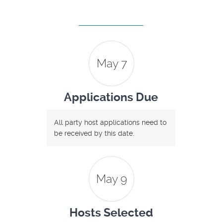
May 7
Applications Due
All party host applications need to
be received by this date.
May 9
Hosts Selected