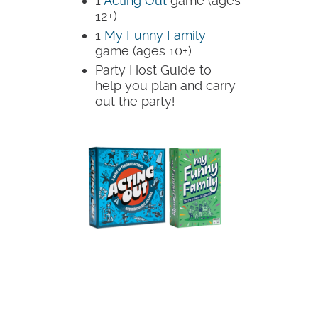
1
Acting Out
game (ages
12+)
1
My Funny Family
game (ages 10+)
Party Host Guide to
help you plan and carry
out the party!