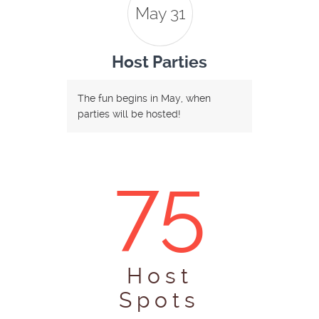
May 31
Host Parties
The fun begins in May, when
parties will be hosted!
75
Host
Spots