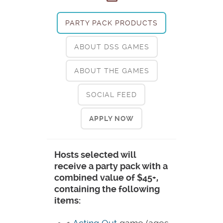
PARTY PACK PRODUCTS
ABOUT DSS GAMES
ABOUT THE GAMES
SOCIAL FEED
APPLY NOW
Hosts selected will
receive a party pack with a
combined value of $45+,
containing the following
items: