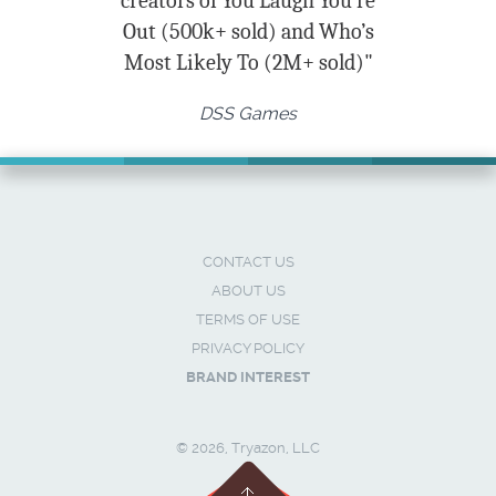
creators of You Laugh You’re
Out (500k+ sold) and Who’s
Most Likely To (2M+ sold)"
DSS Games
CONTACT US
ABOUT US
TERMS OF USE
PRIVACY POLICY
BRAND INTEREST
© 2026, Tryazon, LLC