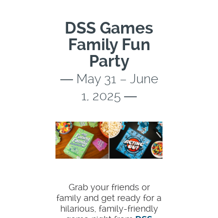
DSS Games
Family Fun
Party
― May 31 – June
1, 2025 ―
Grab your friends or
family and get ready for a
hilarious, family-friendly