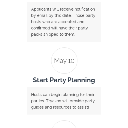
Applicants will receive notification
by email by this date. Those party
hosts who are accepted and
confirmed will have their party
packs shipped to them.
May 10
Start Party Planning
Hosts can begin planning for their
parties. Tryazon will provide party
guides and resources to assist!