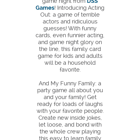
game night from
DSS
Games
! Introducing Acting
Out: a game of terrible
actors and ridiculous
guesses! With funny
cards, even funnier acting,
and game night glory on
the line, this family card
game for kids and adults
will be a household
favorite.
And My Funny Family: a
party game all about you
and your family! Get
ready for loads of laughs
with your favorite people.
Create new inside jokes,
let loose, and bond with
the whole crew playing
this easy to learn family