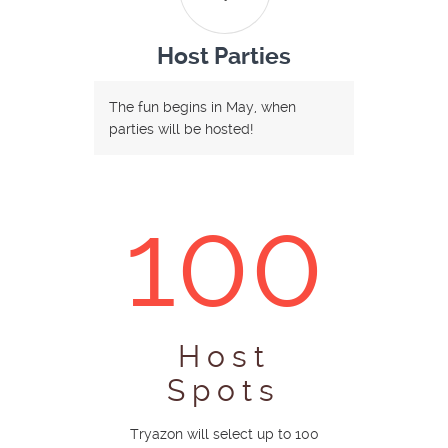
Host Parties
The fun begins in May, when
parties will be hosted!
100
Host
Spots
Tryazon will select up to 100