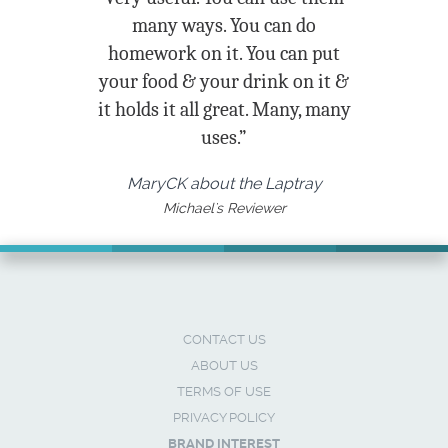
many ways. You can do
homework on it. You can put
your food & your drink on it &
it holds it all great. Many, many
uses.”
MaryCK about the Laptray
Michael's Reviewer
CONTACT US
ABOUT US
TERMS OF USE
PRIVACY POLICY
BRAND INTEREST