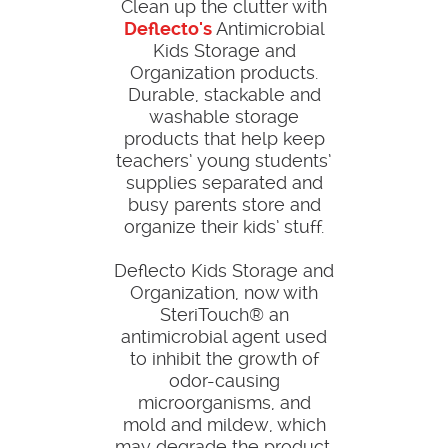
Clean up the clutter with
Deflecto's
Antimicrobial
Kids Storage and
Organization products.
Durable, stackable and
washable storage
products that help keep
teachers’ young students’
supplies separated and
busy parents store and
organize their kids’ stuff.
Deflecto Kids Storage and
Organization, now with
SteriTouch® an
antimicrobial agent used
to inhibit the growth of
odor-causing
microorganisms, and
mold and mildew, which
may degrade the product.