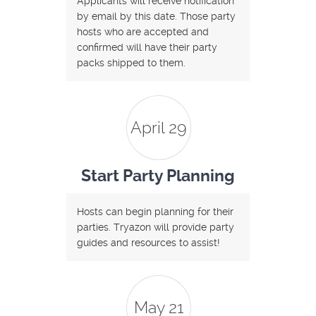
Applicants will receive notification
by email by this date. Those party
hosts who are accepted and
confirmed will have their party
packs shipped to them.
April 29
Start Party Planning
Hosts can begin planning for their
parties. Tryazon will provide party
guides and resources to assist!
May 21