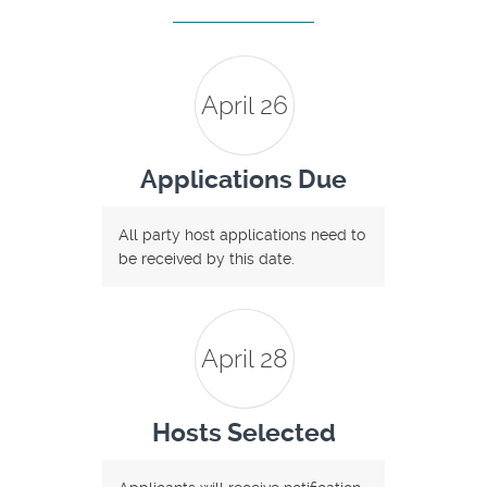
April 26
Applications Due
All party host applications need to
be received by this date.
April 28
Hosts Selected