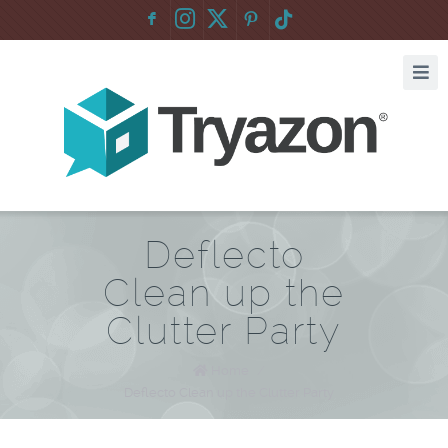
F
:
Deflecto
Clean up the
Clutter Party
Home
/
Deflecto Clean up the Clutter Party