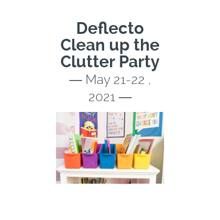
Deflecto
Clean up the
Clutter Party
― May 21-22 ,
2021 ―