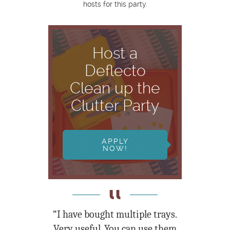
hosts for this party.
Host a
Deflecto
Clean up the
Clutter Party
APPLY
NOW!
“I have bought multiple trays.
Very useful. You can use them