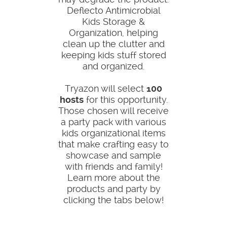
Deflecto Antimicrobial
Kids Storage &
Organization, helping
clean up the clutter and
keeping kids stuff stored
and organized.
Tryazon will select
100
hosts
for this opportunity.
Those chosen will receive
a party pack with various
kids organizational items
that make crafting easy to
showcase and sample
with friends and family!
Learn more about the
products and party by
clicking the tabs below!