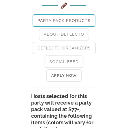
PARTY PACK PRODUCTS
ABOUT DEFLECTO
DEFLECTO ORGANIZERS
SOCIAL FEED
APPLY NOW
Hosts selected for this
party will receive a party
pack valued at $77+,
containing the following
items (colors will vary for