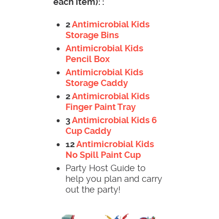
each item): :
2
Antimicrobial Kids
Storage Bins
Antimicrobial Kids
Pencil Box
Antimicrobial Kids
Storage Caddy
2
Antimicrobial Kids
Finger Paint Tray
3
Antimicrobial Kids 6
Cup Caddy
12
Antimicrobial Kids
No Spill Paint Cup
Party Host Guide to
help you plan and carry
out the party!