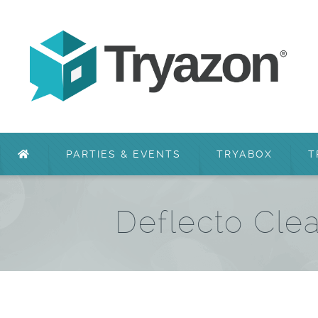
PARTIES & EVENTS
TRYABOX
T
Deflecto Cle