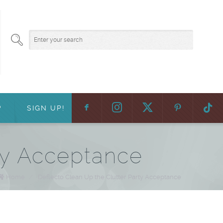
F
:
?
SIGN UP!
ty Acceptance
Home
/
Deflecto Clean Up the Clutter Party Acceptance