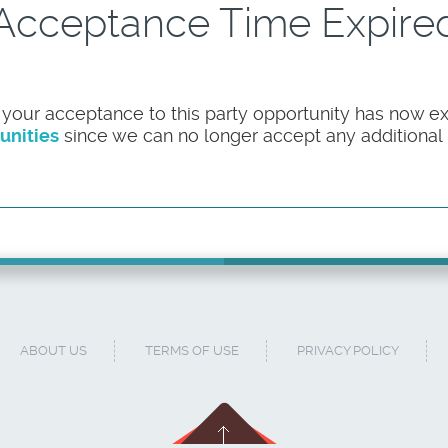
Acceptance Time Expire
 your acceptance to this party opportunity has now ex
unities
since we can no longer accept any additional pa
ABOUT US
TERMS OF USE
PRIVACY POLICY