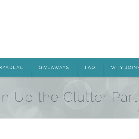
RYADEAL
GIVEAWAYS
FAQ
WHY JOIN
an Up the Clutter Par