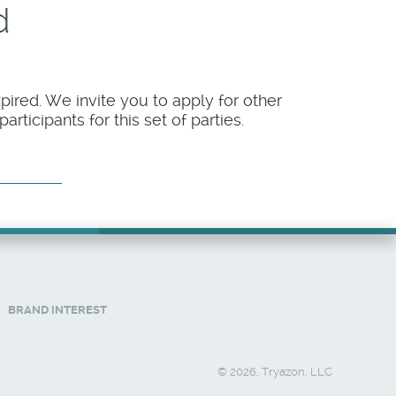
d
pired. We invite you to apply for other
rticipants for this set of parties.
BRAND INTEREST
© 2026, Tryazon, LLC