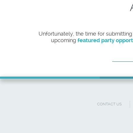
Unfortunately, the time for submitting
upcoming
featured party opport
CONTACT US