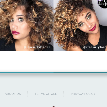
ABOUT US
TERMS OF USE
PRIVACY POLICY