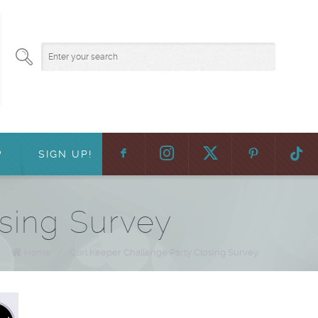
F
:
?
SIGN UP!
sing Survey
Home
/
Curl Keeper Challenge Party Closing Survey