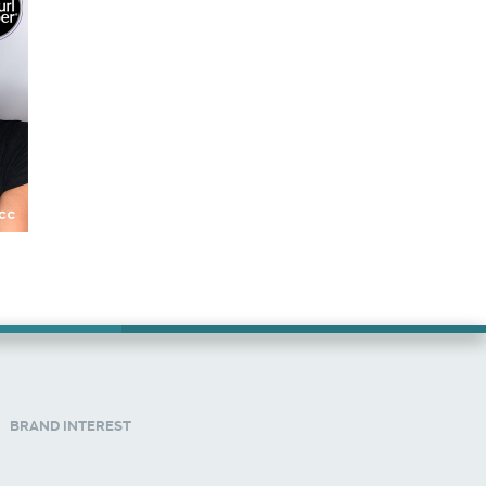
BRAND INTEREST