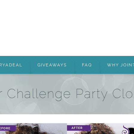
RYADEAL
GIVEAWAYS
FAQ
WHY JOIN
r Challenge Party Clo