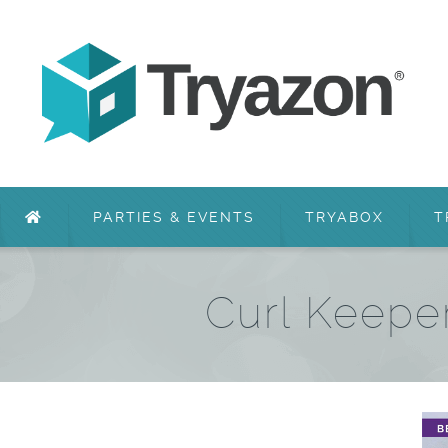
PARTIES & EVENTS
TRYABOX
T
Curl Keepe