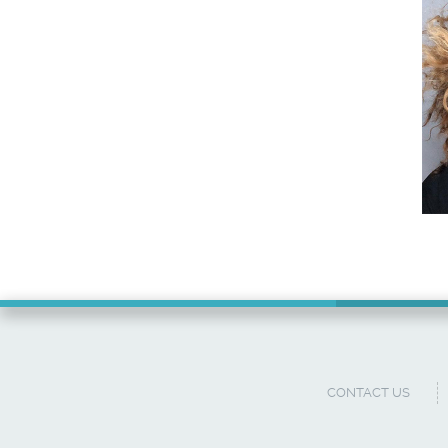
CONTACT US