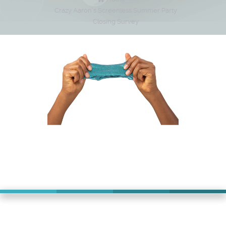
Crazy Aaron’s Screenless Summer Party
Closing Survey