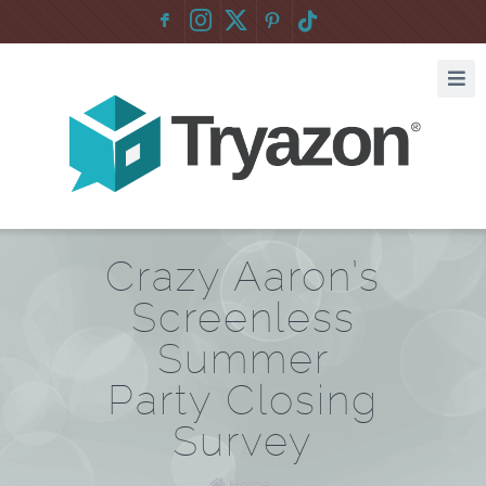
F
:
Crazy Aaron’s
Screenless
Summer
Party Closing
Survey
Home
/