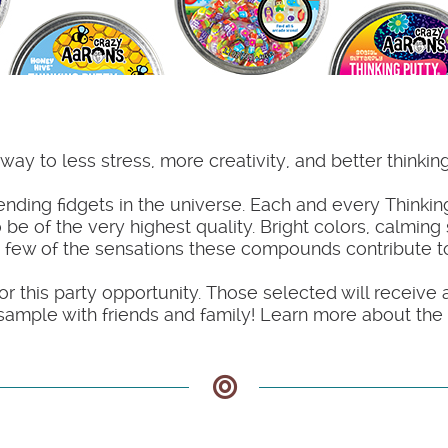
ay to less stress, more creativity, and better thinkin
ing fidgets in the universe. Each and every Thinking
 be of the very highest quality. Bright colors, calming
 few of the sensations these compounds contribute to
or this party opportunity. Those selected will receive 
ample with friends and family! Learn more about the k