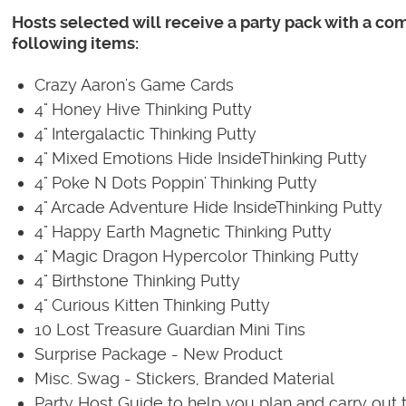
Hosts selected will receive a party pack with a co
following items:
Crazy Aaron's Game Cards
4" Honey Hive Thinking Putty
4" Intergalactic Thinking Putty
4" Mixed Emotions Hide InsideThinking Putty
4" Poke N Dots Poppin' Thinking Putty
4" Arcade Adventure Hide InsideThinking Putty
4" Happy Earth Magnetic Thinking Putty
4" Magic Dragon Hypercolor Thinking Putty
4" Birthstone Thinking Putty
4" Curious Kitten Thinking Putty
10 Lost Treasure Guardian Mini Tins
Surprise Package - New Product
Misc. Swag - Stickers, Branded Material
Party Host Guide to help you plan and carry out t