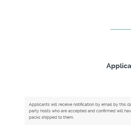
Applica
Applicants will receive notification by email by this 
party hosts who are accepted and confirmed will have
packs shipped to them.