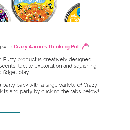
®
g with
Crazy Aaron's Thinking Putty
!
 Putty product is creatively designed,
 scents, tactile exploration and squishing
 fidget play.
a party pack with a large variety of Crazy
its and party by clicking the tabs below!