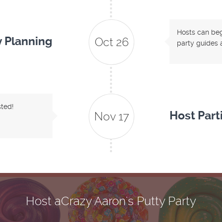
Hosts can begi
y Planning
Oct 26
party guides a
sted!
Host Part
Nov 17
Host aCrazy Aaron's Putty Party