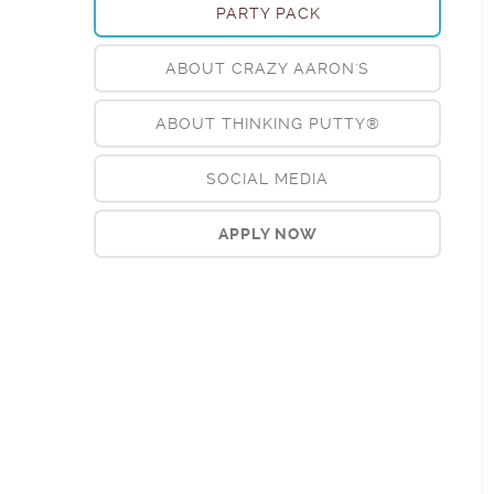
PARTY PACK
ABOUT CRAZY AARON'S
ABOUT THINKING PUTTY®
SOCIAL MEDIA
APPLY NOW