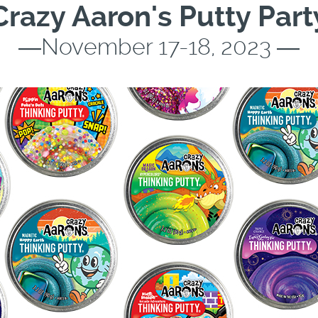
Crazy Aaron's Putty Part
―November 17-18, 2023 ―