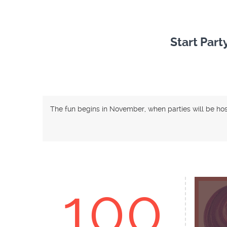
Start Part
The fun begins in November, when parties will be ho
100