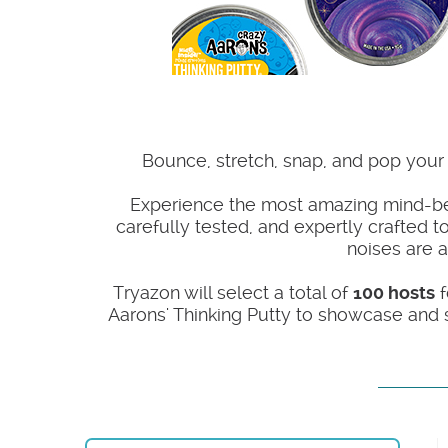
Bounce, stretch, snap, and pop your w
Experience the most amazing mind-bend
carefully tested, and expertly crafted to
noises are a
Tryazon will select a total of
100 hosts
f
Aarons' Thinking Putty to showcase and s