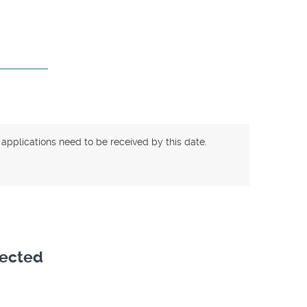
 applications need to be received by this date.
lected