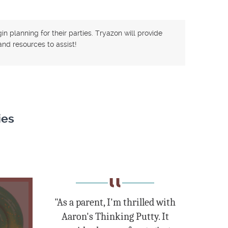
n planning for their parties. Tryazon will provide
nd resources to assist!
ies
"As a parent, I'm thrilled with
Aaron's Thinking Putty. It