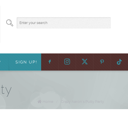
F
:
?
SIGN UP!
rty
Home
/
Crazy Aaron’s Putty Party