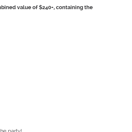
mbined value of $240+, containing the
he party!