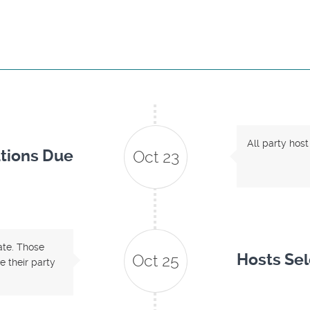
All party host
tions Due
Oct 23
date. Those
Hosts Se
Oct 25
 their party