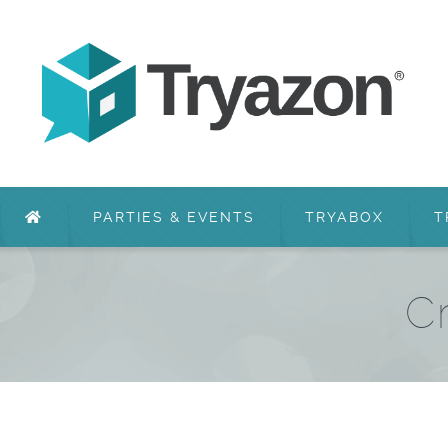
PARTIES & EVENTS
TRYABOX
T
Cr