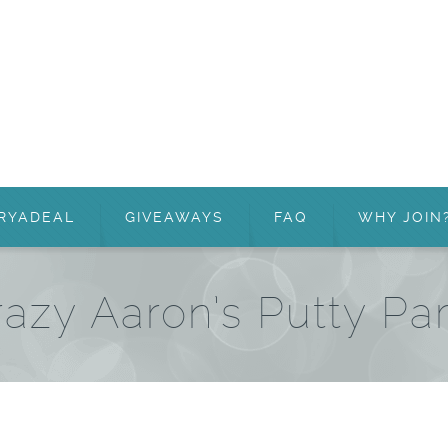
RYADEAL
GIVEAWAYS
FAQ
WHY JOIN
azy Aaron’s Putty Pa