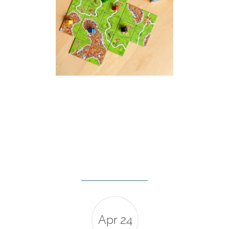
Apr 24