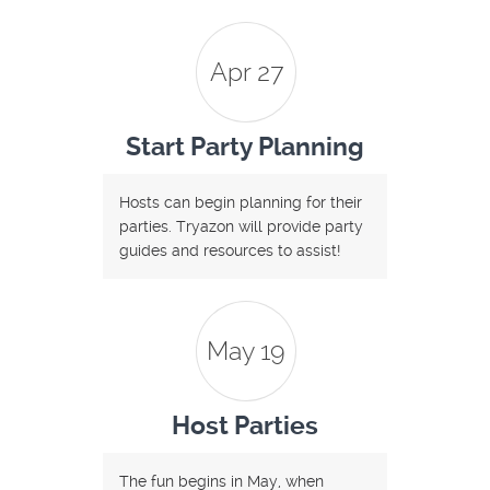
Apr 27
Start Party Planning
Hosts can begin planning for their
parties. Tryazon will provide party
guides and resources to assist!
May 19
Host Parties
The fun begins in May, when