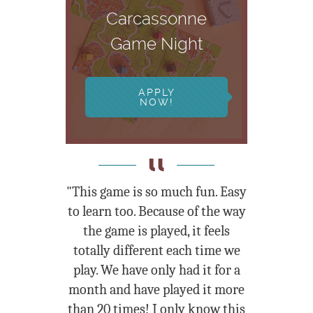
Carcassonne
Game Night
APPLY
NOW!
"This game is so much fun. Easy
to learn too. Because of the way
the game is played, it feels
totally different each time we
play. We have only had it for a
month and have played it more
than 20 times! I only know this