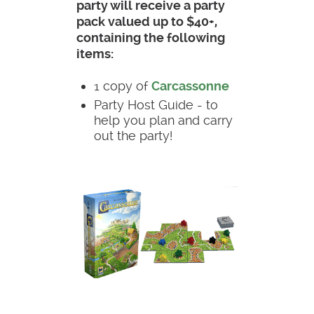
party will receive a party
pack valued up to $40+,
containing the following
items:
1 copy of
Carcassonne
Party Host Guide - to
help you plan and carry
out the party!