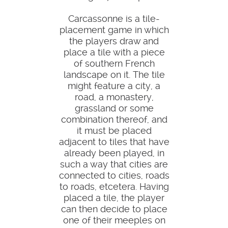
Carcassonne is a tile-
placement game in which
the players draw and
place a tile with a piece
of southern French
landscape on it. The tile
might feature a city, a
road, a monastery,
grassland or some
combination thereof, and
it must be placed
adjacent to tiles that have
already been played, in
such a way that cities are
connected to cities, roads
to roads, etcetera. Having
placed a tile, the player
can then decide to place
one of their meeples on