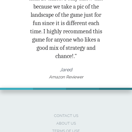
because we take a pic of the
landscape of the game just for
fun since it is different each
time. I highly recommend this
game for anyone who likes a
good mix of strategy and
chance!."
Jared
Amazon Reviewer
CONTACT US
ABOUT US
TERMS OF USE