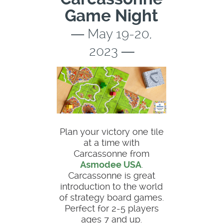
Game Night
― May 19-20,
2023 ―
Plan your victory one tile
at a time with
Carcassonne from
Asmodee USA
.
Carcassonne is great
introduction to the world
of strategy board games.
Perfect for 2-5 players
ages 7 and up.