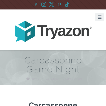
F
:
Carcassonne
Game Night
Home
/
Carcassonne Game Night
Carcassonne