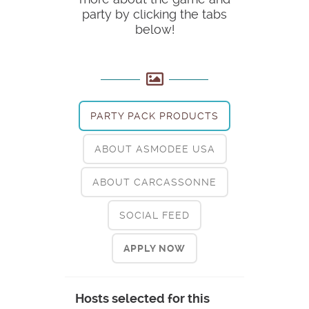
party by clicking the tabs
below!
PARTY PACK PRODUCTS
ABOUT ASMODEE USA
ABOUT CARCASSONNE
SOCIAL FEED
APPLY NOW
Hosts selected for this