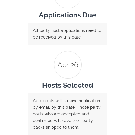
Applications Due
All party host applications need to
be received by this date.
Apr 26
Hosts Selected
Applicants will receive notification
by email by this date. Those party
hosts who are accepted and
confirmed will have their party
packs shipped to them.