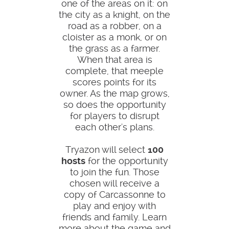
one of the areas on it: on
the city as a knight, on the
road as a robber, on a
cloister as a monk, or on
the grass as a farmer.
When that area is
complete, that meeple
scores points for its
owner. As the map grows,
so does the opportunity
for players to disrupt
each other's plans.
Tryazon will select
100
hosts
for the opportunity
to join the fun. Those
chosen will receive a
copy of Carcassonne to
play and enjoy with
friends and family. Learn
more about the game and