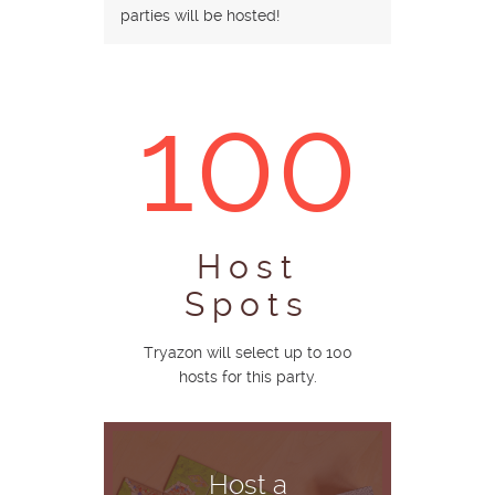
parties will be hosted!
100
Host
Spots
Tryazon will select up to 100
hosts for this party.
Host a