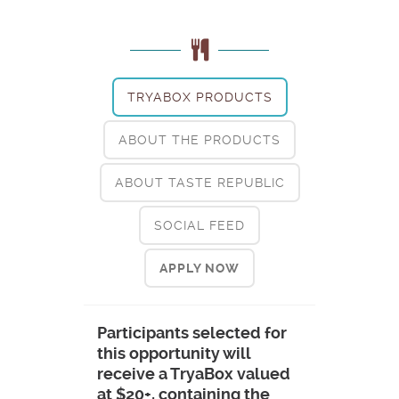
TRYABOX PRODUCTS
ABOUT THE PRODUCTS
ABOUT TASTE REPUBLIC
SOCIAL FEED
APPLY NOW
Participants selected for
this opportunity will
receive a TryaBox valued
at $20+, containing the