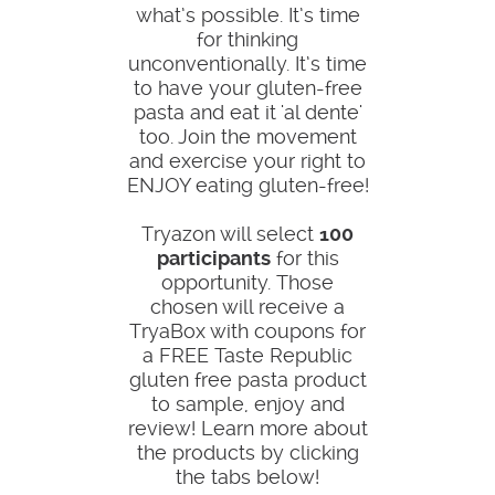
what’s possible. It’s time
for thinking
unconventionally. It’s time
to have your gluten-free
pasta and eat it 'al dente'
too. Join the movement
and exercise your right to
ENJOY eating gluten-free!
Tryazon will select
100
participants
for this
opportunity. Those
chosen will receive a
TryaBox with coupons for
a FREE Taste Republic
gluten free pasta product
to sample, enjoy and
review! Learn more about
the products by clicking
the tabs below!