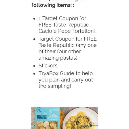
following items: :
1 Target Coupon for
FREE Taste Republic
Cacio e Pepe Tortelloni.
Target Coupon for FREE
Taste Republic (any one
of their four other
amazing pastas)!
Stickers
TryaBox Guide to help
you plan and carry out
the sampling!