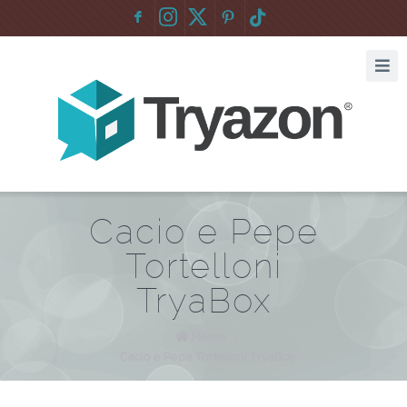
F
:
Cacio e Pepe
Tortelloni
TryaBox
Home
/
Cacio e Pepe Tortelloni TryaBox