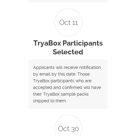
Oct 11
TryaBox Participants
Selected
Applicants will receive notification
by email by this date. Those
TryaBox participants who are
accepted and confirmed will have
their TryaBox sample packs
shipped to them.
Oct 30