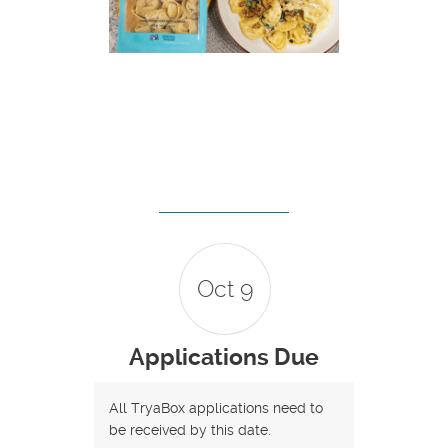
Oct 9
Applications Due
All TryaBox applications need to
be received by this date.