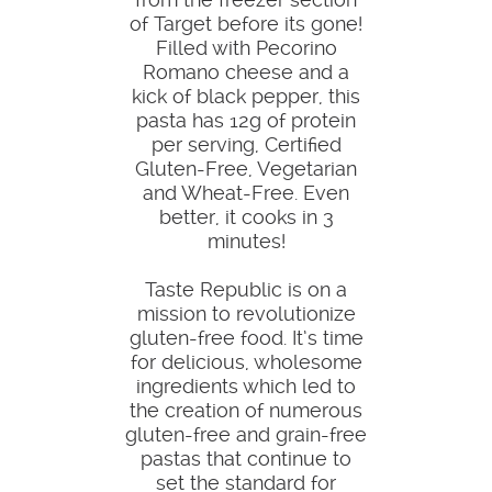
of Target before its gone!
Filled with Pecorino
Romano cheese and a
kick of black pepper, this
pasta has 12g of protein
per serving, Certified
Gluten-Free, Vegetarian
and Wheat-Free. Even
better, it cooks in 3
minutes!
Taste Republic is on a
mission to revolutionize
gluten-free food. It’s time
for delicious, wholesome
ingredients which led to
the creation of numerous
gluten-free and grain-free
pastas that continue to
set the standard for