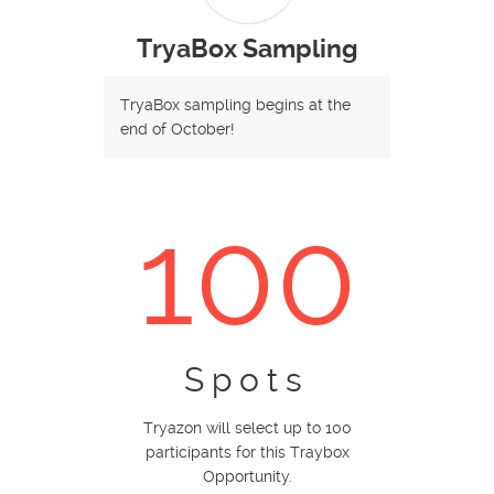
TryaBox Sampling
TryaBox sampling begins at the
end of October!
100
Spots
Tryazon will select up to 100
participants for this Traybox
Opportunity.