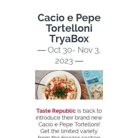
Cacio e Pepe
Tortelloni
TryaBox
― Oct 30- Nov 3,
2023 ―
Taste Republic
is back to
introduce their brand new
Cacio e Pepe Tortelloni!
Get the limited variety
from the freezer section