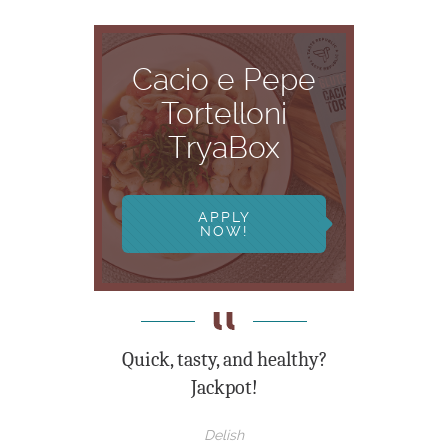
Cacio e Pepe
Tortelloni
TryaBox
APPLY
NOW!
Quick, tasty, and healthy?
Jackpot!
Delish