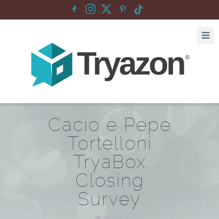
F
:
Cacio e Pepe
Tortelloni
TryaBox
Closing
Survey
Home
/