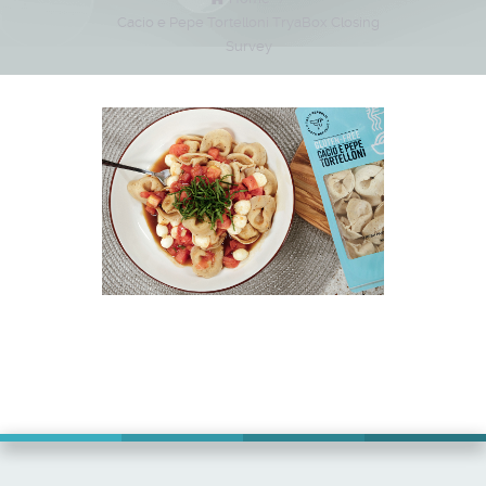
Cacio e Pepe Tortelloni TryaBox Closing
Survey