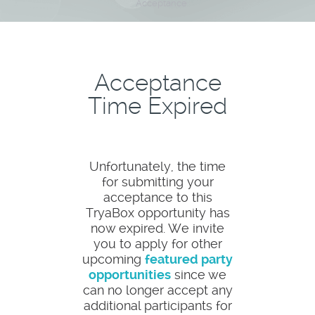
Acceptance
Acceptance
Time Expired
Unfortunately, the time
for submitting your
acceptance to this
TryaBox opportunity has
now expired. We invite
you to apply for other
upcoming
featured party
opportunities
since we
can no longer accept any
additional participants for