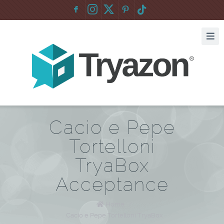
F
:
Cacio e Pepe
Tortelloni
TryaBox
Acceptance
Home
/
Cacio e Pepe Tortelloni TryaBox