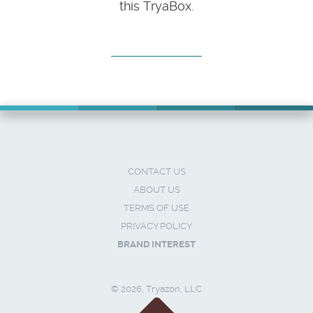
this TryaBox.
CONTACT US
ABOUT US
TERMS OF USE
PRIVACY POLICY
BRAND INTEREST
© 2026, Tryazon, LLC