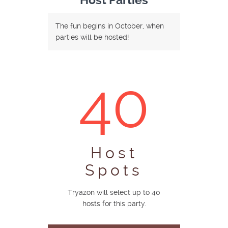
Host Parties
The fun begins in October, when
parties will be hosted!
40
Host
Spots
Tryazon will select up to 40
hosts for this party.