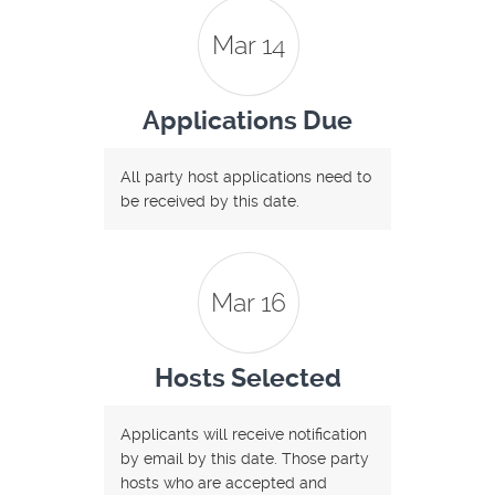
Mar 14
Applications Due
All party host applications need to
be received by this date.
Mar 16
Hosts Selected
Applicants will receive notification
by email by this date. Those party
hosts who are accepted and