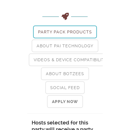
PARTY PACK PRODUCTS
ABOUT PAI TECHNOLOGY
VIDEOS & DEVICE COMPATIBILITY
ABOUT BOTZEES
SOCIAL FEED
APPLY NOW
Hosts selected for this
party will receive a party