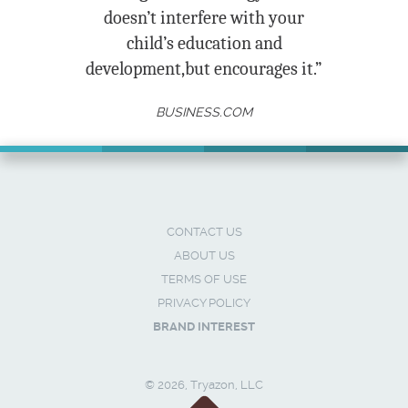
doesn’t interfere with your
child’s education and
development,but encourages it.”
BUSINESS.COM
CONTACT US
ABOUT US
TERMS OF USE
PRIVACY POLICY
BRAND INTEREST
© 2026, Tryazon, LLC