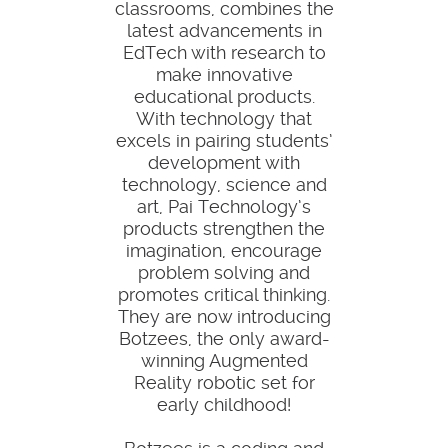
classrooms, combines the
latest advancements in
EdTech with research to
make innovative
educational products.
With technology that
excels in pairing students’
development with
technology, science and
art, Pai Technology’s
products strengthen the
imagination, encourage
problem solving and
promotes critical thinking.
They are now introducing
Botzees, the only award-
winning Augmented
Reality robotic set for
early childhood!