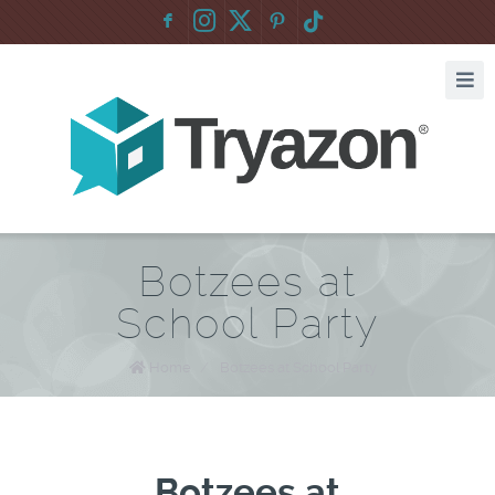
F
:
Botzees at
School Party
Home
/
Botzees at School Party
Botzees at