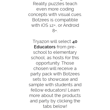
Reality puzzles teach
even more coding
concepts with visual cues.
Botzees is compatible
with iOS 12+, or Android
8+.
Tryazon will select
40
Educators
from pre-
school to elementary
school, as hosts for this
opportunity. Those
chosen will receive a
party pack with Botzees
sets to showcase and
sample with students and
fellow educators! Learn
more about the products
and party by clicking the
tabs below!