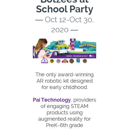
School Party
― Oct 12-Oct 30,
2020 ―
The only award-winning
AR robotic kit designed
for early childhood.
Pai Technology
, providers
of engaging STEAM
products using
augmented reality for
PreK-6th grade