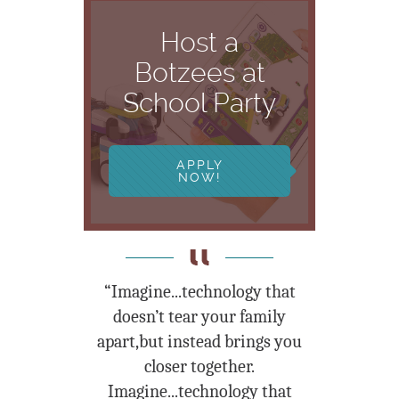
Host a
Botzees at
School Party
APPLY
NOW!
“Imagine...technology that
doesn’t tear your family
apart,but instead brings you
closer together.
Imagine...technology that