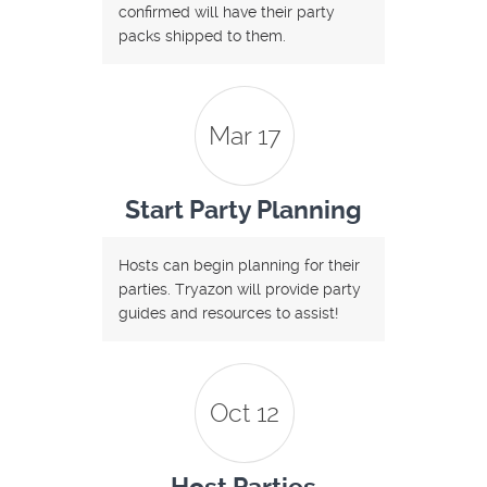
confirmed will have their party
packs shipped to them.
Mar 17
Start Party Planning
Hosts can begin planning for their
parties. Tryazon will provide party
guides and resources to assist!
Oct 12