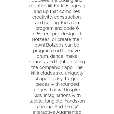
Botzees is a coding and
robotics kit for kids ages 4
and up that combines
creativity, construction,
and coding. Kids can
program and code 6
different pre-designed
Botzees, or create their
own! Botzees can be
programmed to move,
drum, dance, make
sounds, and light up using
the companion app. The
kit includes 130 uniquely
shaped, easy-to-grip
pieces with rounded
edges that will inspire
kids’ imaginations with
tactile, tangible, hands-on
learning. And, the 30
interactive Augmented