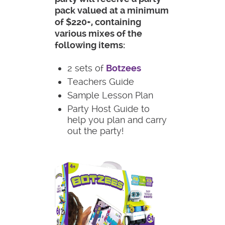
pack valued at a minimum
of $220+, containing
various mixes of the
following items:
2 sets of
Botzees
Teachers Guide
Sample Lesson Plan
Party Host Guide to
help you plan and carry
out the party!