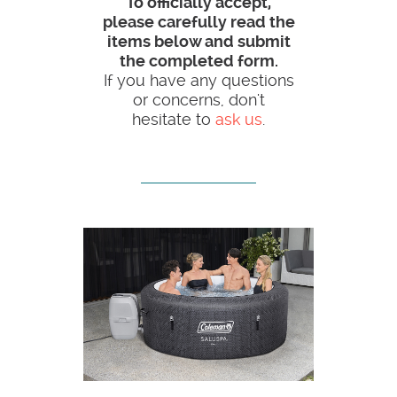
To officially accept,
please carefully read the
items below and submit
the completed form.
If you have any questions
or concerns, don't
hesitate to
ask us
.