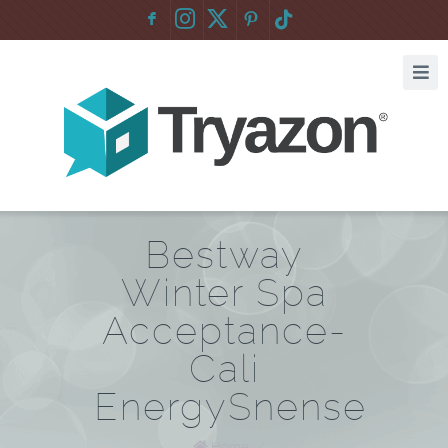
F
:
Bestway
Winter Spa
Acceptance-
Cali
EnergySnense
Home
/