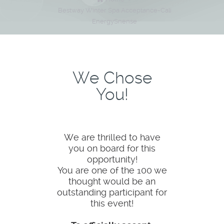
Bestway Winter Spa Acceptance-Cali
EnergySnense
We Chose
You!
We are thrilled to have
you on board for this
opportunity!
You are one of the 100 we
thought would be an
outstanding participant for
this event!