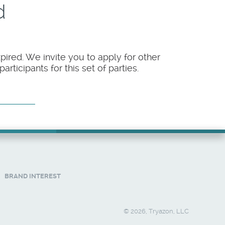
d
pired. We invite you to apply for other
rticipants for this set of parties.
BRAND INTEREST
© 2026, Tryazon, LLC