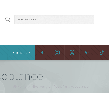
F
:
?
SIGN UP!
ceptance
Home
/
Bestway April Pools Party Acceptance