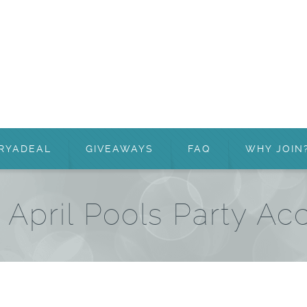
RYADEAL
GIVEAWAYS
FAQ
WHY JOIN
 April Pools Party Ac