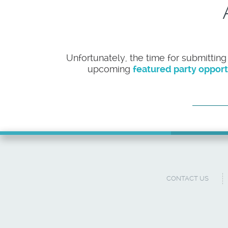
Unfortunately, the time for submitting
upcoming
featured party opport
CONTACT US