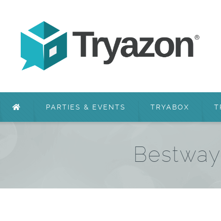
PARTIES & EVENTS
TRYABOX
T
Bestway