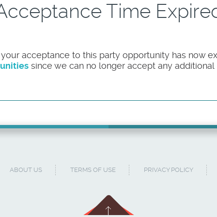
Acceptance Time Expire
 your acceptance to this party opportunity has now ex
unities
since we can no longer accept any additional pa
ABOUT US
TERMS OF USE
PRIVACY POLICY