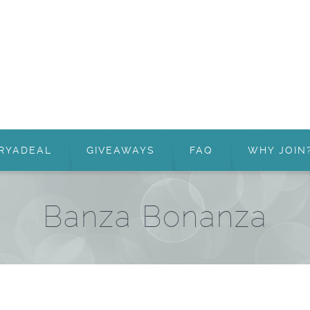
RYADEAL
GIVEAWAYS
FAQ
WHY JOIN
Banza Bonanza