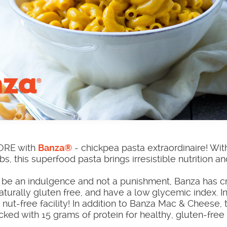
MORE with
Banza®
- chickpea pasta extraordinaire! With
bs, this superfood pasta brings irresistible nutrition a
ld be an indulgence and not a punishment, Banza has c
turally gluten free, and have a low glycemic index. In 
nut-free facility! In addition to Banza Mac & Cheese, 
cked with 15 grams of protein for healthy, gluten-free