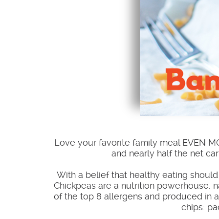
Love your favorite family meal EVEN 
and nearly half the net car
With a belief that healthy eating shou
Chickpeas are a nutrition powerhouse, na
of the top 8 allergens and produced in a 
chips: pa