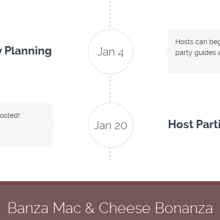
Hosts can begi
y Planning
Jan 4
party guides a
hosted!
Host Part
Jan 20
Banza Mac & Cheese Bonanza