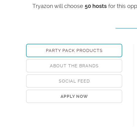
Tryazon will choose
50 hosts
for this op
PARTY PACK PRODUCTS
ABOUT THE BRANDS
SOCIAL FEED
APPLY NOW