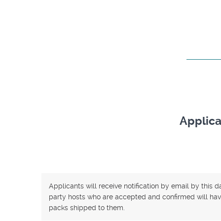
Applica
Applicants will receive notification by email by this 
party hosts who are accepted and confirmed will have
packs shipped to them.