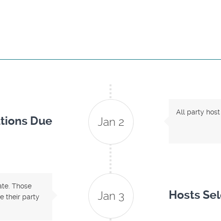
All party host
tions Due
Jan 2
date. Those
Hosts Se
Jan 3
 their party