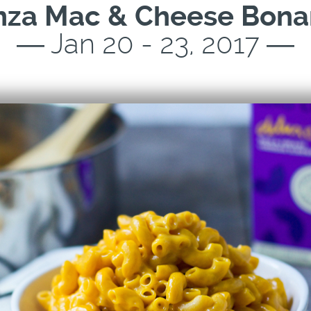
nza Mac & Cheese Bona
― Jan 20 - 23, 2017 ―