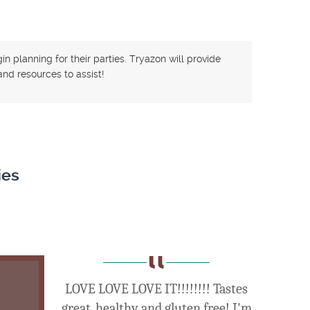
n planning for their parties. Tryazon will provide
nd resources to assist!
ies
LOVE LOVE LOVE IT!!!!!!!! Tastes
great, healthy and gluten free! I'm