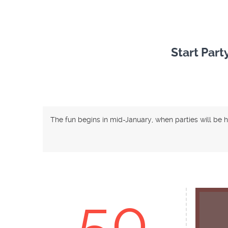
Start Part
The fun begins in mid-January, when parties will be 
50