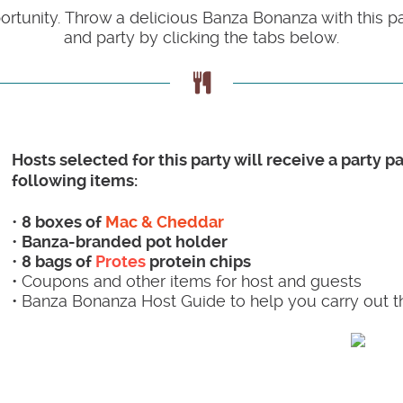
portunity. Throw a delicious Banza Bonanza with this 
and party by clicking the tabs below.
Hosts selected for this party will receive a party 
following items:
•
8 boxes of
Mac & Cheddar
•
Banza-branded pot holder
•
8 bags of
Protes
protein chips
• Coupons and other items for host and guests
• Banza Bonanza Host Guide to help you carry out t