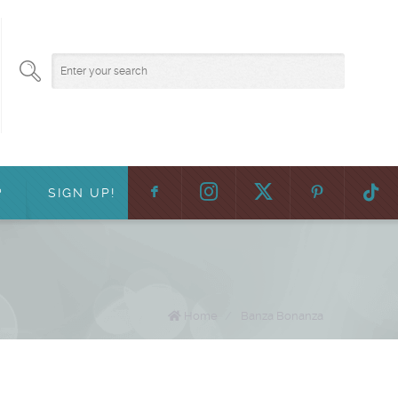
F
:
?
SIGN UP!
Home
/
Banza Bonanza