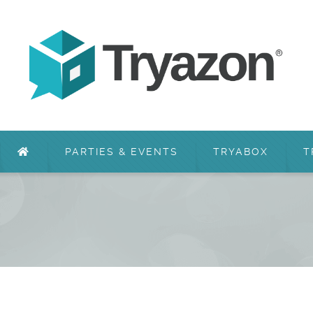
PARTIES & EVENTS
TRYABOX
T