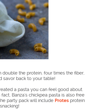
 double the protein, four times the fiber,
nd savor back to your table!
reated a pasta you can feel good about.
fact, Banza's chickpea pasta is also free
the party pack will include
Protes
protein
 snacking!