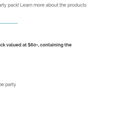
party pack! Learn more about the products
pack valued at $60+, containing the
he party