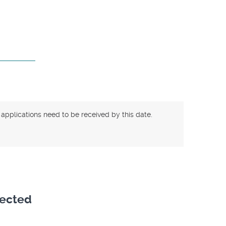
 applications need to be received by this date.
lected