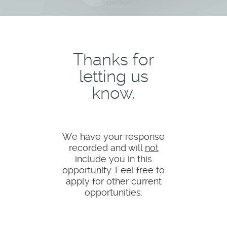
Rejection
Thanks for
letting us
know.
We have your response
recorded and will
not
include you in this
opportunity. Feel free to
apply for other current
opportunities.