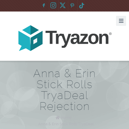
F
:
Anna & Erin
Stick Rolls
TryaDeal
Rejection
Home
/
Anna & Erin Stick Rolls TryaDeal