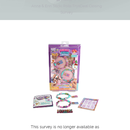
Anna & Erin Sticki Rolls TryaDeal Closing
Survey
This survey is no longer available as