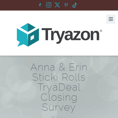
F
:
Anna & Erin
Sticki Rolls
TryaDeal
Closing
Survey
Home
/