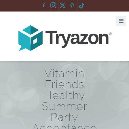
F
:
Vitamin
Friends
Healthy
Summer
Party
Acceptance