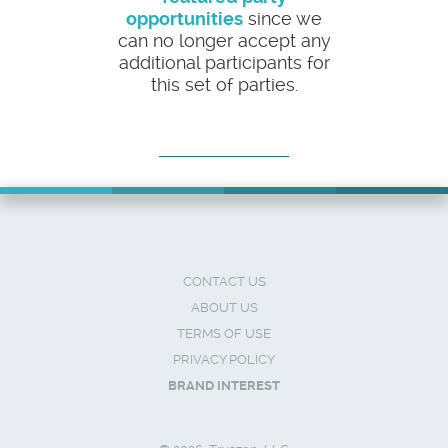
opportunities
since we
can no longer accept any
additional participants for
this set of parties.
CONTACT US
ABOUT US
TERMS OF USE
PRIVACY POLICY
BRAND INTEREST