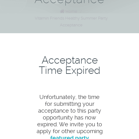
Home
/
Vitamin Friends Healthy Summer Party
Acceptance
Acceptance
Time Expired
Unfortunately, the time
for submitting your
acceptance to this party
opportunity has now
expired. We invite you to
apply for other upcoming
featured party