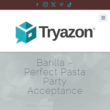
F
:
Barilla –
Perfect Pasta
Party
Acceptance
Home
/
Barilla – Perfect Pasta Party Acceptance