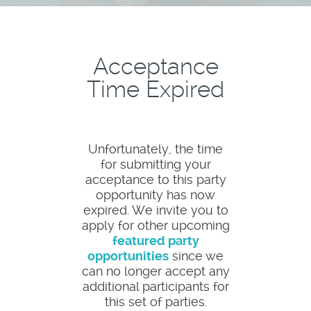
Acceptance
Time Expired
Unfortunately, the time
for submitting your
acceptance to this party
opportunity has now
expired. We invite you to
apply for other upcoming
featured party
opportunities
since we
can no longer accept any
additional participants for
this set of parties.